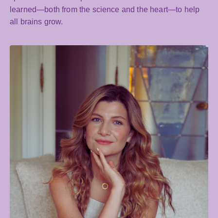
learned—both from the science and the heart—to help
all brains grow.