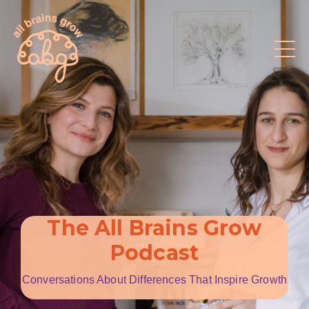
The All Brains Grow
Podcast
Conversations About Differences That Inspire Growth